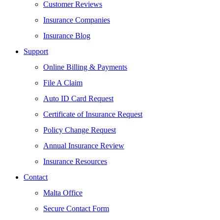
Customer Reviews
Insurance Companies
Insurance Blog
Support
Online Billing & Payments
File A Claim
Auto ID Card Request
Certificate of Insurance Request
Policy Change Request
Annual Insurance Review
Insurance Resources
Contact
Malta Office
Secure Contact Form