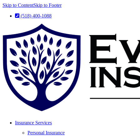
Skip to Content
Skip to Footer
(518) 400-1088
Insurance Services
Personal Insurance