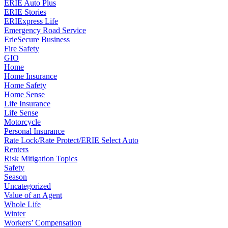
ERIE Auto Plus
ERIE Stories
ERIExpress Life
Emergency Road Service
ErieSecure Business
Fire Safety
GIO
Home
Home Insurance
Home Safety
Home Sense
Life Insurance
Life Sense
Motorcycle
Personal Insurance
Rate Lock/Rate Protect/ERIE Select Auto
Renters
Risk Mitigation Topics
Safety
Season
Uncategorized
Value of an Agent
Whole Life
Winter
Workers’ Compensation