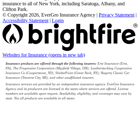
insurance to all of New York, including Saratoga, Albany, and
Clifton Park.
© Copyright 2026, EverGro Insurance Agency
|
Privacy Statement
|
Accessibility Statement
|
Login
Websites for Insurance
(opens in new tab)
Insurance products are offered through the following insurers:
Erie Insurance (Erie,
PA); The Progressive Corporation (Mayfield Village, OH); Leatherstocking Cooperative
Insurance Co (Cooperstown, NY); ShelterPoint (Great Neck, NY); Hagerty Classic Car
Insurance (Traverse City, MI); and other unaffiliated insurers.
Insurance services are provided by an independent insurance agency. EverGro Insurance
Agency and its producers are licensed in the states where services are offered. License
numbers are available upon request. Availability, eligibility, and coverages may vary by
state. Not all products are available in all states.