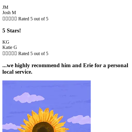
JM
Josh M





Rated 5 out of 5
5 Stars!
KG
Katie G





Rated 5 out of 5
...we highly recommend him and Erie for a personal
local service.