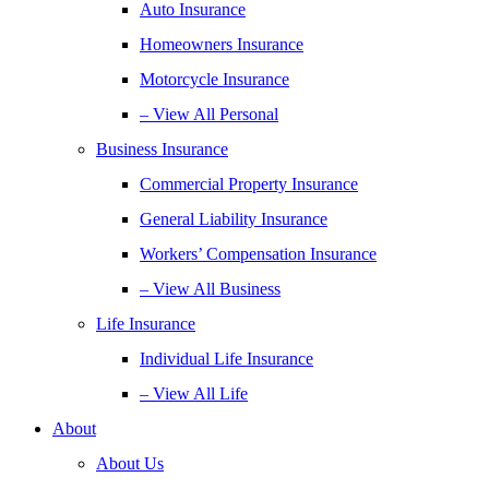
Auto Insurance
Homeowners Insurance
Motorcycle Insurance
– View All Personal
Business Insurance
Commercial Property Insurance
General Liability Insurance
Workers’ Compensation Insurance
– View All Business
Life Insurance
Individual Life Insurance
– View All Life
About
About Us