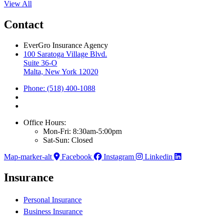
View All
Contact
EverGro Insurance Agency
100 Saratoga Village Blvd.
Suite 36-O
Malta, New York 12020
Phone: (518) 400-1088
Office Hours:
Mon-Fri: 8:30am-5:00pm
Sat-Sun: Closed
Map-marker-alt
Facebook
Instagram
Linkedin
Insurance
Personal Insurance
Business Insurance