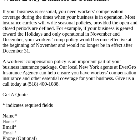
If your business is seasonal, you need workers’ compensation
coverage during the times when your business is in operation. Most
insurance carriers will write seasonal policies, provided the open and
closed periods are defined. For example, if your business is geared
toward the Holidays and only operational in November and
December, your workers’ comp policy would become effective at
the beginning of November and would no longer be in effect after
December 31.
A workers’ compensation policy is an important part of your
business insurance package. Our local New York agents at EverGro
Insurance Agency can help ensure you have workers’ compensation
insurance and other essential coverage for your business. Give us a
call today at (518) 400-1088.
Get A Quote
* indicates required fields
Name
*
Email
*
Phone (Optional)