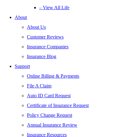
– View All Life
About
About Us
Customer Reviews
Insurance Companies
Insurance Blog
Support
Online Billing & Payments
File A Claim
Auto ID Card Request
Certificate of Insurance Request
Policy Change Request
Annual Insurance Review
Insurance Resources