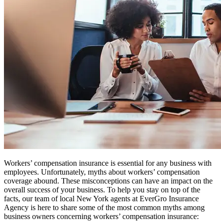
Workers’ compensation insurance is essential for any business with
employees. Unfortunately, myths about workers’ compensation
coverage abound. These misconceptions can have an impact on the
overall success of your business. To help you stay on top of the
facts, our team of local New York agents at EverGro Insurance
Agency is here to share some of the most common myths among
business owners concerning workers’ compensation insurance: