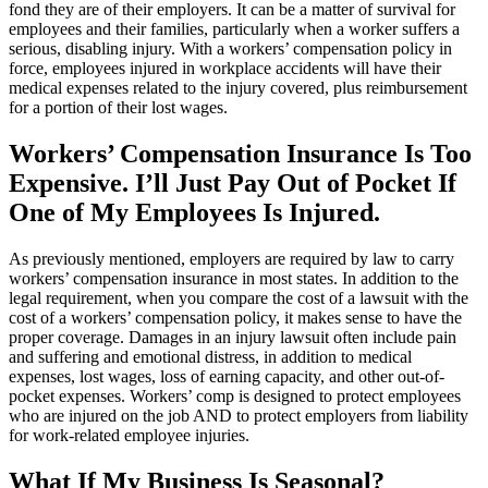
fond they are of their employers. It can be a matter of survival for
employees and their families, particularly when a worker suffers a
serious, disabling injury. With a workers’ compensation policy in
force, employees injured in workplace accidents will have their
medical expenses related to the injury covered, plus reimbursement
for a portion of their lost wages.
Workers’ Compensation Insurance Is Too
Expensive. I’ll Just Pay Out of Pocket If
One of My Employees Is Injured.
As previously mentioned, employers are required by law to carry
workers’ compensation insurance in most states. In addition to the
legal requirement, when you compare the cost of a lawsuit with the
cost of a workers’ compensation policy, it makes sense to have the
proper coverage. Damages in an injury lawsuit often include pain
and suffering and emotional distress, in addition to medical
expenses, lost wages, loss of earning capacity, and other out-of-
pocket expenses. Workers’ comp is designed to protect employees
who are injured on the job AND to protect employers from liability
for work-related employee injuries.
What If My Business Is Seasonal?