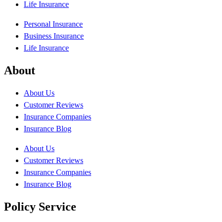
Life Insurance
Personal Insurance
Business Insurance
Life Insurance
About
About Us
Customer Reviews
Insurance Companies
Insurance Blog
About Us
Customer Reviews
Insurance Companies
Insurance Blog
Policy Service