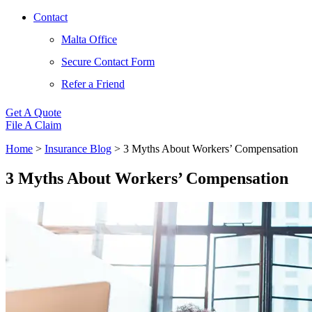
Contact
Malta Office
Secure Contact Form
Refer a Friend
Get A Quote
File A Claim
Home
>
Insurance Blog
>
3 Myths About Workers’ Compensation
3 Myths About Workers’ Compensation