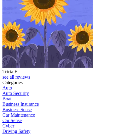
Tricia F
see all reviews
Categories
Auto
Auto Security
Boat
Business Insurance
Business Sense
Car Maintenance
Car Sense
Cyber
Driving Safety