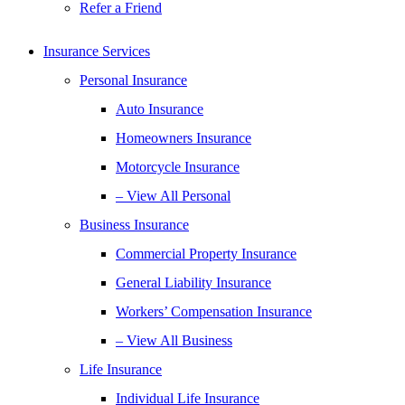
Refer a Friend
Insurance Services
Personal Insurance
Auto Insurance
Homeowners Insurance
Motorcycle Insurance
– View All Personal
Business Insurance
Commercial Property Insurance
General Liability Insurance
Workers’ Compensation Insurance
– View All Business
Life Insurance
Individual Life Insurance