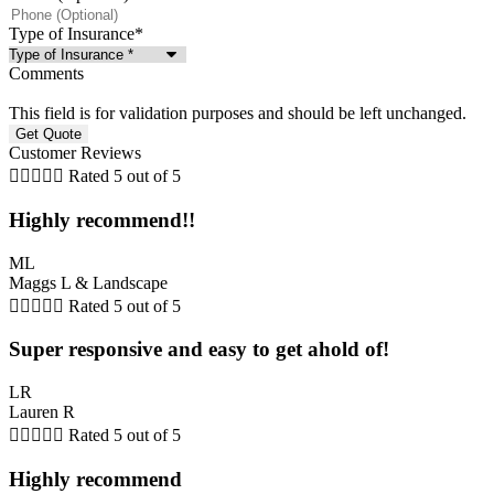
Type of Insurance
*
Comments
This field is for validation purposes and should be left unchanged.
Customer Reviews





Rated 5 out of 5
Highly recommend!!
ML
Maggs L & Landscape





Rated 5 out of 5
Super responsive and easy to get ahold of!
LR
Lauren R





Rated 5 out of 5
Highly recommend