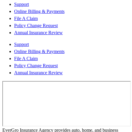
Support
Online Billing & Payments
File A Claim
Policy Change Request
Annual Insurance Review
Support
Online Billing & Payments
File A Claim
Policy Change Request
Annual Insurance Review
EverGro Insurance Agency provides auto, home, and business