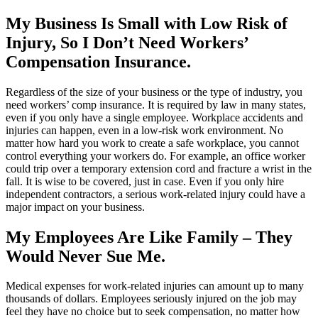
My Business Is Small with Low Risk of
Injury, So I Don’t Need Workers’
Compensation Insurance.
Regardless of the size of your business or the type of industry, you
need workers’ comp insurance. It is required by law in many states,
even if you only have a single employee. Workplace accidents and
injuries can happen, even in a low-risk work environment. No
matter how hard you work to create a safe workplace, you cannot
control everything your workers do. For example, an office worker
could trip over a temporary extension cord and fracture a wrist in the
fall. It is wise to be covered, just in case. Even if you only hire
independent contractors, a serious work-related injury could have a
major impact on your business.
My Employees Are Like Family – They
Would Never Sue Me.
Medical expenses for work-related injuries can amount up to many
thousands of dollars. Employees seriously injured on the job may
feel they have no choice but to seek compensation, no matter how