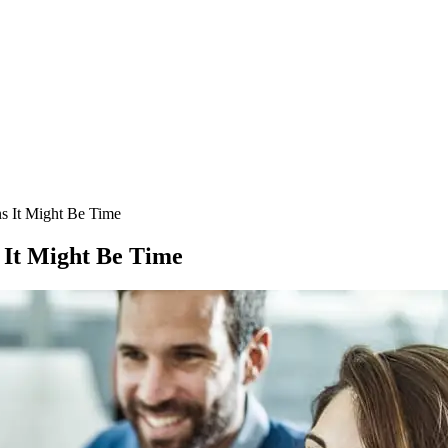
s It Might Be Time
 It Might Be Time