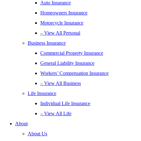
Auto Insurance
Homeowners Insurance
Motorcycle Insurance
– View All Personal
Business Insurance
Commercial Property Insurance
General Liability Insurance
Workers’ Compensation Insurance
– View All Business
Life Insurance
Individual Life Insurance
– View All Life
About
About Us