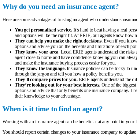
Why do you need an insurance agent?
Here are some advantages of trusting an agent who understands insuranc
You get personalized service.
It’s hard to beat having a real p
and options will be the right fit. At ERIE, our agents know how me
They can help you make the right decisions
. Even if you know
options and advise you on the benefits and limitations of each pol
They know your area
. Local ERIE agents understand the risks 
agent close to home and have confidence knowing you can always
and make the insurance buying process easier for you.
They know the language.
Insurance policies can be tricky to u
through the jargon and tell you how a policy benefits you.
They’ll compare prices for you.
ERIE agents understand the diff
They’re looking out for your best interests
. One of the bigges
options and advice that only benefits one insurance company. The
their knowledge to your advantage.
When is it time to find an agent?
Working with an insurance agent can be beneficial at any point in your li
You should report certain changes to your insurance company to update y