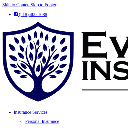
Skip to Content
Skip to Footer
(518) 400-1088
Insurance Services
Personal Insurance