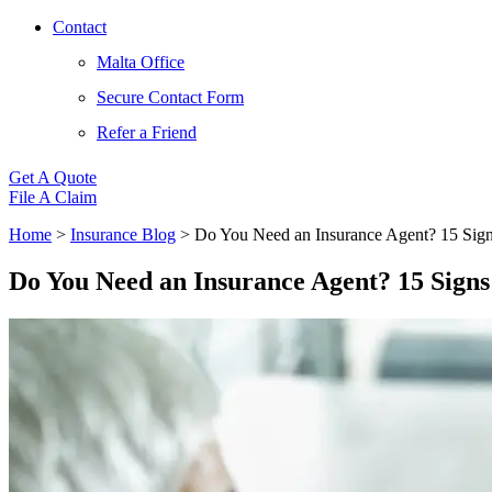
Contact
Malta Office
Secure Contact Form
Refer a Friend
Get A Quote
File A Claim
Home
>
Insurance Blog
>
Do You Need an Insurance Agent? 15 Sign
Do You Need an Insurance Agent? 15 Signs