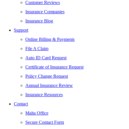
Customer Reviews
Insurance Companies
Insurance Blog
Support
Online Billing & Payments
File A Claim
Auto ID Card Request
Certificate of Insurance Request
Policy Change Request
Annual Insurance Review
Insurance Resources
Contact
Malta Office
Secure Contact Form