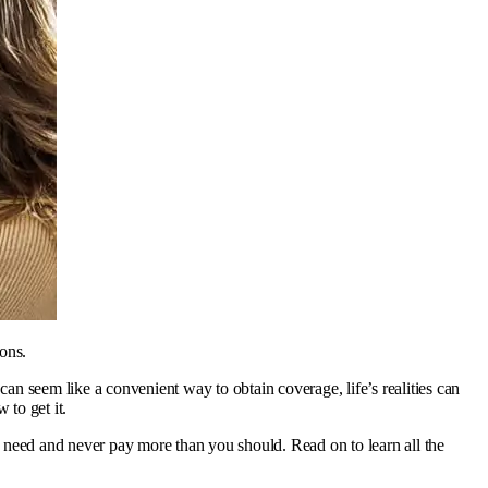
ons.
n seem like a convenient way to obtain coverage, life’s realities can
to get it.
 need and never pay more than you should. Read on to learn all the