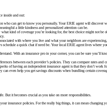
e inside and out:
erson who can get to know you personally. Your ERIE agent will discover w
aningful a little kindness and personalized attention can be.
 what kind of coverage you’re looking for, the best choice might not be o
icy.
associated with where you live and what your neighbors are experiencing, 
 schedule a quick chat if need be. Your local ERIE agent lives where yo
nderstand. With an insurance pro in your corner, you can be sure you’ll kn
erences between each provider’s policies. They can compare rates and cov
t perks of having an independent insurance agent is that they don’t work 
y can even help you get savings discounts when bundling certain coverage
fe. But it becomes crucial as you take on more responsibilities.
our insurance policies. For the really big things, it can mean changing y