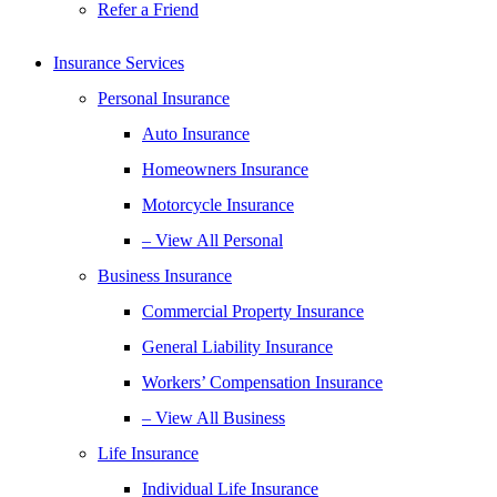
Refer a Friend
Insurance Services
Personal Insurance
Auto Insurance
Homeowners Insurance
Motorcycle Insurance
– View All Personal
Business Insurance
Commercial Property Insurance
General Liability Insurance
Workers’ Compensation Insurance
– View All Business
Life Insurance
Individual Life Insurance