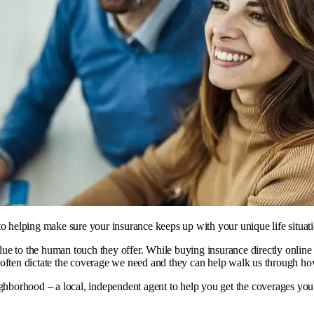
to helping make sure your insurance keeps up with your unique life situati
e to the human touch they offer. While buying insurance directly online ca
often dictate the coverage we need and they can help walk us through how 
eighborhood – a
local, independent agent
to help you get the coverages you