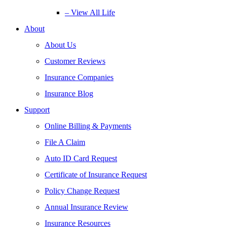
– View All Life
About
About Us
Customer Reviews
Insurance Companies
Insurance Blog
Support
Online Billing & Payments
File A Claim
Auto ID Card Request
Certificate of Insurance Request
Policy Change Request
Annual Insurance Review
Insurance Resources