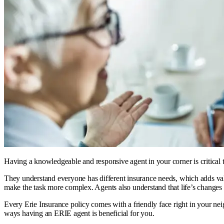
Having a knowledgeable and responsive agent in your corner is critical 
They understand everyone has different insurance needs, which adds valu
make the task more complex. Agents also understand that life’s changes 
Every Erie Insurance policy comes with a friendly face right in your n
ways having an ERIE agent is beneficial for you.