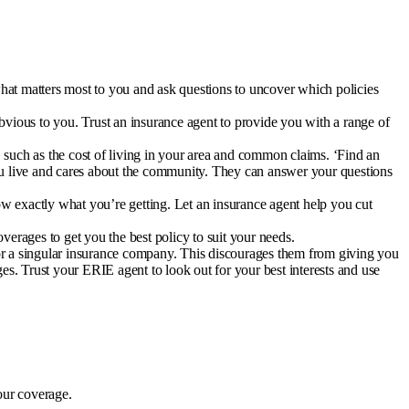
hat matters most to you and ask questions to uncover which policies
bvious to you. Trust an insurance agent to provide you with a range of
such as the cost of living in your area and common claims. ‘
Find an
u live and cares about the community. They can answer your questions
ow exactly what you’re getting. Let an insurance agent help you cut
erages to get you the best policy to suit your needs.
for a singular insurance company. This discourages them from giving you
s. Trust your ERIE agent to look out for your best interests and use
our coverage.