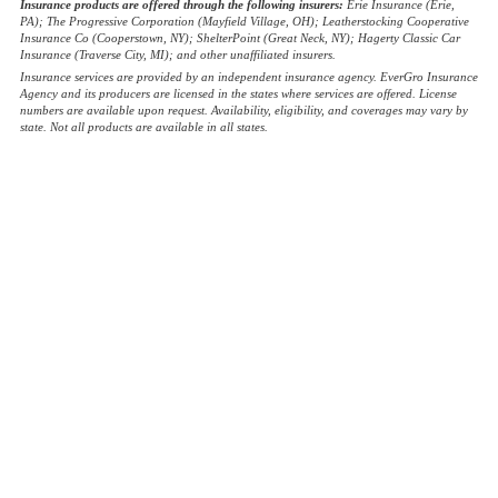
Insurance products are offered through the following insurers:
Erie Insurance (Erie,
PA); The Progressive Corporation (Mayfield Village, OH); Leatherstocking Cooperative
Insurance Co (Cooperstown, NY); ShelterPoint (Great Neck, NY); Hagerty Classic Car
Insurance (Traverse City, MI); and other unaffiliated insurers.
Insurance services are provided by an independent insurance agency. EverGro Insurance
Agency and its producers are licensed in the states where services are offered. License
numbers are available upon request. Availability, eligibility, and coverages may vary by
state. Not all products are available in all states.