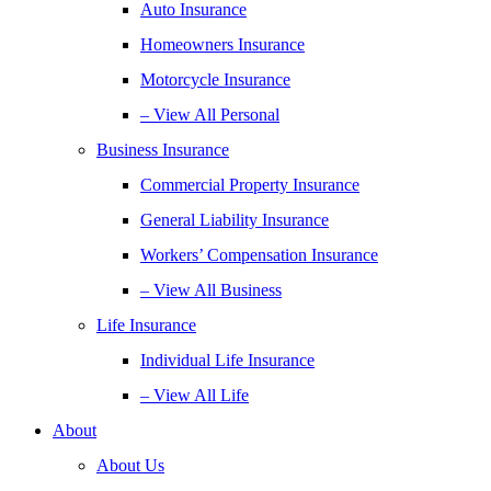
Auto Insurance
Homeowners Insurance
Motorcycle Insurance
– View All Personal
Business Insurance
Commercial Property Insurance
General Liability Insurance
Workers’ Compensation Insurance
– View All Business
Life Insurance
Individual Life Insurance
– View All Life
About
About Us