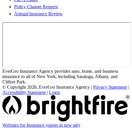
Policy Change Request
Annual Insurance Review
EverGro Insurance Agency provides auto, home, and business
insurance to all of New York, including Saratoga, Albany, and
Clifton Park.
© Copyright 2026, EverGro Insurance Agency
|
Privacy Statement
|
Accessibility Statement
|
Login
Websites for Insurance
(opens in new tab)