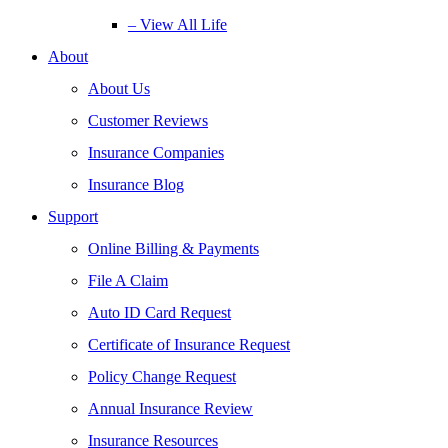
– View All Life
About
About Us
Customer Reviews
Insurance Companies
Insurance Blog
Support
Online Billing & Payments
File A Claim
Auto ID Card Request
Certificate of Insurance Request
Policy Change Request
Annual Insurance Review
Insurance Resources