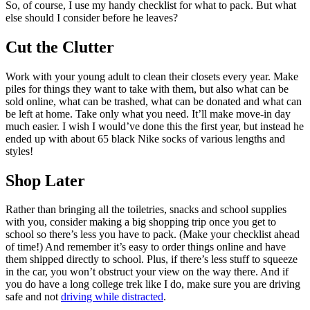
So, of course, I use my handy checklist for what to pack. But what
else should I consider before he leaves?
Cut the Clutter
Work with your young adult to clean their closets every year. Make
piles for things they want to take with them, but also what can be
sold online, what can be trashed, what can be donated and what can
be left at home. Take only what you need. It’ll make move-in day
much easier. I wish I would’ve done this the first year, but instead he
ended up with about 65 black Nike socks of various lengths and
styles!
Shop Later
Rather than bringing all the toiletries, snacks and school supplies
with you, consider making a big shopping trip once you get to
school so there’s less you have to pack. (Make your checklist ahead
of time!) And remember it’s easy to order things online and have
them shipped directly to school. Plus, if there’s less stuff to squeeze
in the car, you won’t obstruct your view on the way there. And if
you do have a long college trek like I do, make sure you are driving
safe and not
driving while distracted
.