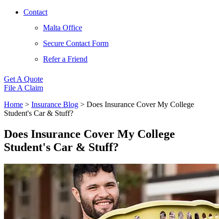
Contact
Malta Office
Secure Contact Form
Refer a Friend
Get A Quote
File A Claim
Home
>
Insurance Blog
>
Does Insurance Cover My College
Student's Car & Stuff?
Does Insurance Cover My College
Student's Car & Stuff?