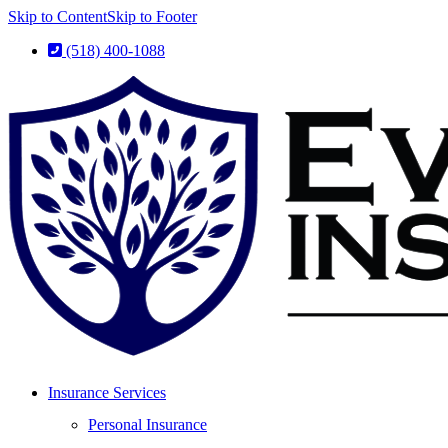
Skip to Content
Skip to Footer
(518) 400-1088
Insurance Services
Personal Insurance