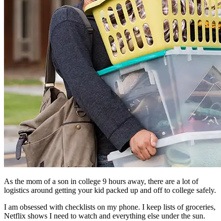
As the mom of a son in college 9 hours away, there are a lot of
logistics around getting your kid packed up and off to college safely.
I am obsessed with checklists on my phone. I keep lists of groceries,
Netflix shows I need to watch and everything else under the sun.