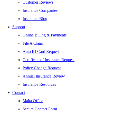
Customer Reviews
Insurance Companies
Insurance Blog
Support
Online Billing & Payments
File A Claim
Auto ID Card Request
Certificate of Insurance Request
Policy Change Request
Annual Insurance Review
Insurance Resources
Contact
Malta Office
Secure Contact Form