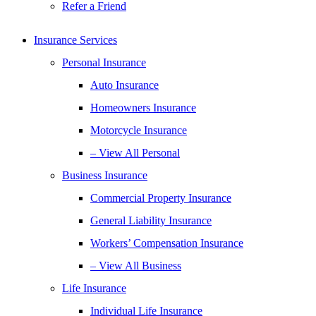
Refer a Friend
Insurance Services
Personal Insurance
Auto Insurance
Homeowners Insurance
Motorcycle Insurance
– View All Personal
Business Insurance
Commercial Property Insurance
General Liability Insurance
Workers’ Compensation Insurance
– View All Business
Life Insurance
Individual Life Insurance