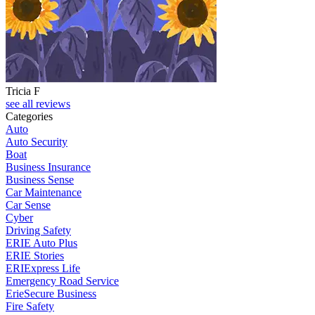
Tricia F
see all reviews
Categories
Auto
Auto Security
Boat
Business Insurance
Business Sense
Car Maintenance
Car Sense
Cyber
Driving Safety
ERIE Auto Plus
ERIE Stories
ERIExpress Life
Emergency Road Service
ErieSecure Business
Fire Safety