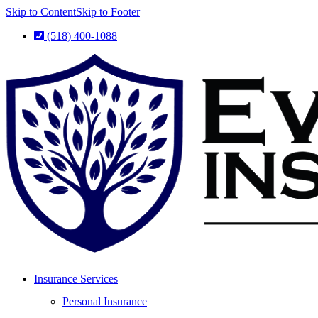
Skip to Content
Skip to Footer
(518) 400-1088
Insurance Services
Personal Insurance