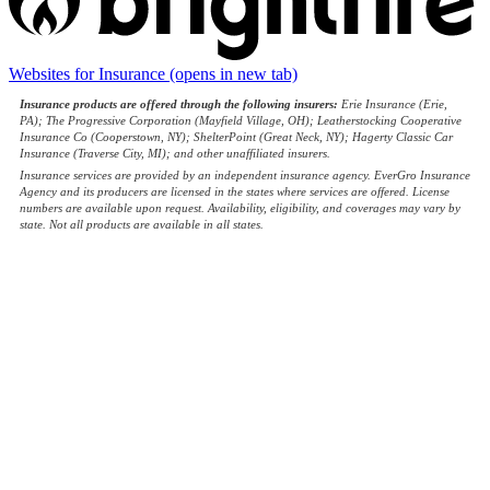
Websites for Insurance
(opens in new tab)
Insurance products are offered through the following insurers:
Erie Insurance (Erie,
PA); The Progressive Corporation (Mayfield Village, OH); Leatherstocking Cooperative
Insurance Co (Cooperstown, NY); ShelterPoint (Great Neck, NY); Hagerty Classic Car
Insurance (Traverse City, MI); and other unaffiliated insurers.
Insurance services are provided by an independent insurance agency. EverGro Insurance
Agency and its producers are licensed in the states where services are offered. License
numbers are available upon request. Availability, eligibility, and coverages may vary by
state. Not all products are available in all states.