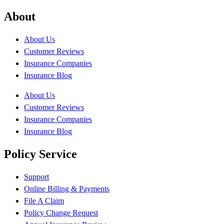
About
About Us
Customer Reviews
Insurance Companies
Insurance Blog
About Us
Customer Reviews
Insurance Companies
Insurance Blog
Policy Service
Support
Online Billing & Payments
File A Claim
Policy Change Request