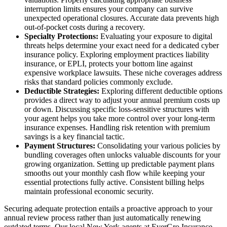
interruption limits ensures your company can survive
unexpected operational closures. Accurate data prevents high
out-of-pocket costs during a recovery.
Specialty Protections:
Evaluating your exposure to digital
threats helps determine your exact need for a dedicated cyber
insurance policy. Exploring employment practices liability
insurance, or EPLI, protects your bottom line against
expensive workplace lawsuits. These niche coverages address
risks that standard policies commonly exclude.
Deductible Strategies:
Exploring different deductible options
provides a direct way to adjust your annual premium costs up
or down. Discussing specific loss-sensitive structures with
your agent helps you take more control over your long-term
insurance expenses. Handling risk retention with premium
savings is a key financial tactic.
Payment Structures:
Consolidating your various policies by
bundling coverages often unlocks valuable discounts for your
growing organization. Setting up predictable payment plans
smooths out your monthly cash flow while keeping your
essential protections fully active. Consistent billing helps
maintain professional economic security.
Securing adequate protection entails a proactive approach to your
annual review process rather than just automatically renewing
outdated terms. Our local
New York agents at EverGro Insurance