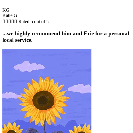
KG
Katie G





Rated 5 out of 5
...we highly recommend him and Erie for a personal
local service.