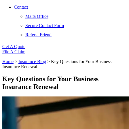
Contact
Malta Office
Secure Contact Form
Refer a Friend
Get A Quote
File A Claim
Home
>
Insurance Blog
>
Key Questions for Your Business
Insurance Renewal
Key Questions for Your Business
Insurance Renewal