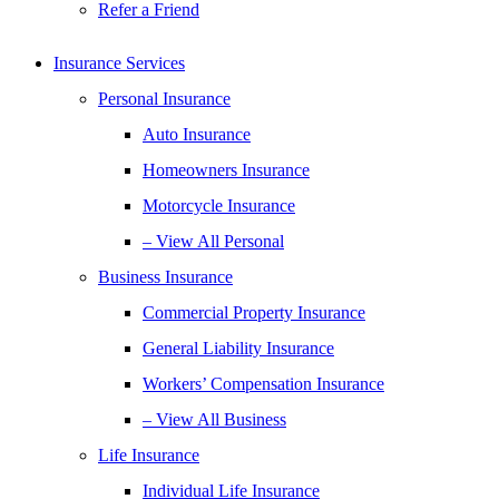
Refer a Friend
Insurance Services
Personal Insurance
Auto Insurance
Homeowners Insurance
Motorcycle Insurance
– View All Personal
Business Insurance
Commercial Property Insurance
General Liability Insurance
Workers’ Compensation Insurance
– View All Business
Life Insurance
Individual Life Insurance