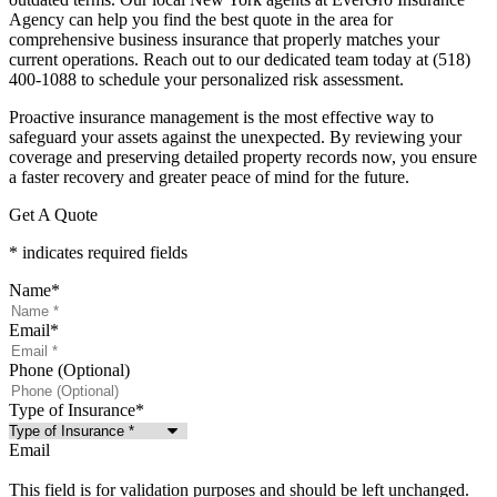
Agency
can help you find the best quote in the area for
comprehensive business insurance that properly matches your
current operations. Reach out to our dedicated team today at
(518)
400-1088
to schedule your personalized risk assessment.
Proactive insurance management is the most effective way to
safeguard your assets against the unexpected. By reviewing your
coverage and preserving detailed property records now, you ensure
a faster recovery and greater peace of mind for the future.
Get A Quote
* indicates required fields
Name
*
Email
*
Phone (Optional)
Type of Insurance
*
Email
This field is for validation purposes and should be left unchanged.