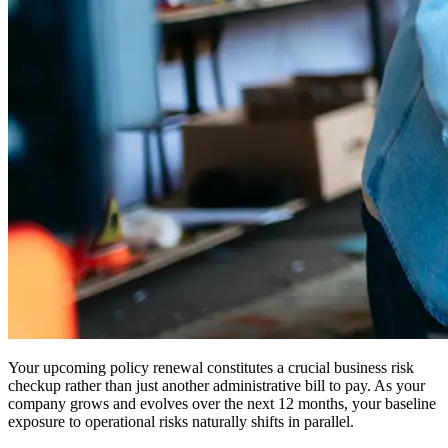
Your upcoming policy renewal constitutes a crucial business risk
checkup rather than just another administrative bill to pay. As your
company grows and evolves over the next 12 months, your baseline
exposure to operational risks naturally shifts in parallel.