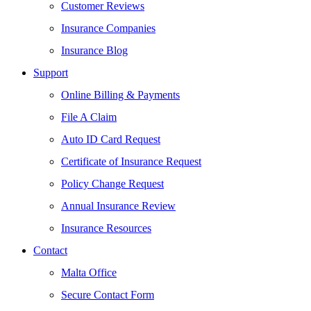
Customer Reviews
Insurance Companies
Insurance Blog
Support
Online Billing & Payments
File A Claim
Auto ID Card Request
Certificate of Insurance Request
Policy Change Request
Annual Insurance Review
Insurance Resources
Contact
Malta Office
Secure Contact Form