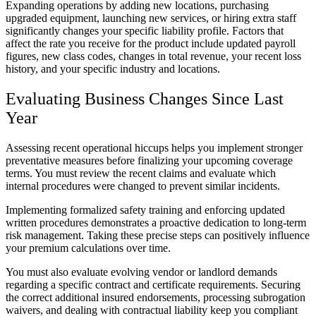
Expanding operations by adding new locations, purchasing
upgraded equipment, launching new services, or hiring extra staff
significantly changes your specific liability profile. Factors that
affect the rate you receive for the product include updated payroll
figures, new class codes, changes in total revenue, your recent loss
history, and your specific industry and locations.
Evaluating Business Changes Since Last
Year
Assessing recent operational hiccups helps you implement stronger
preventative measures before finalizing your upcoming coverage
terms. You must review the recent claims and evaluate which
internal procedures were changed to prevent similar incidents.
Implementing formalized safety training and enforcing updated
written procedures demonstrates a proactive dedication to long-term
risk management. Taking these precise steps can positively influence
your premium calculations over time.
You must also evaluate evolving vendor or landlord demands
regarding a specific contract and certificate requirements. Securing
the correct additional insured endorsements, processing subrogation
waivers, and dealing with contractual liability keep you compliant