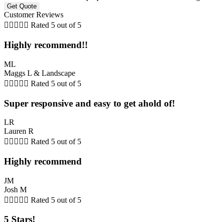
Customer Reviews





Rated 5 out of 5
Highly recommend!!
ML
Maggs L & Landscape





Rated 5 out of 5
Super responsive and easy to get ahold of!
LR
Lauren R





Rated 5 out of 5
Highly recommend
JM
Josh M





Rated 5 out of 5
5 Stars!