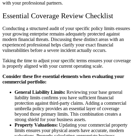
with your professional partners.
Essential Coverage Review Checklist
Conducting a structured audit of your specific policy limits ensures
your growing enterprise remains adequately protected against
modern financial threats. Discussing these distinct areas with an
experienced professional helps clarify your exact financial
vulnerabilities before a severe incident actually occurs.
Taking the time to adjust your specific terms ensures your coverage
is properly aligned with your current operating scale.
Consider these five essential elements when evaluating your
commercial portfolio:
General Liability Limits:
Reviewing your base general
liability limits confirms you have sufficient financial
protection against third-party claims. Adding a commercial
umbrella policy provides an essential layer of coverage
beyond those primary limits. This combination creates a
strong shield for your business assets.
Property Valuations:
Updating your commercial property
limits ensures your physical assets have accurate, modern
valuations. Properly calculating appropriate business