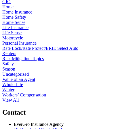
GIO
Home
Home Insurance
Home Safety
Home Sense
Life Insurance
Life Sense
Motorcycle
Personal Insurance
Rate Lock/Rate Protect/ERIE Select Auto
Renters
Risk Mitigation Topics
Safety
Season
Uncategorized
Value of an Agent
Whole Life
Winter
Workers’ Compensation
View All
Contact
EverGro Insurance Agency