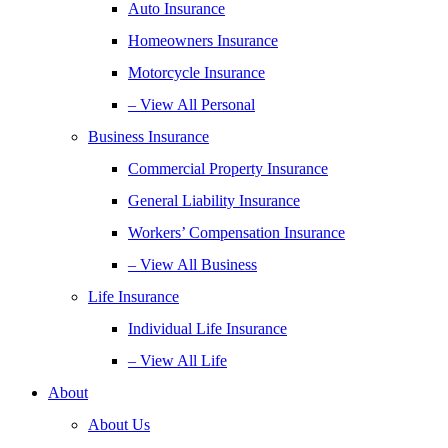
Auto Insurance
Homeowners Insurance
Motorcycle Insurance
– View All Personal
Business Insurance
Commercial Property Insurance
General Liability Insurance
Workers’ Compensation Insurance
– View All Business
Life Insurance
Individual Life Insurance
– View All Life
About
About Us