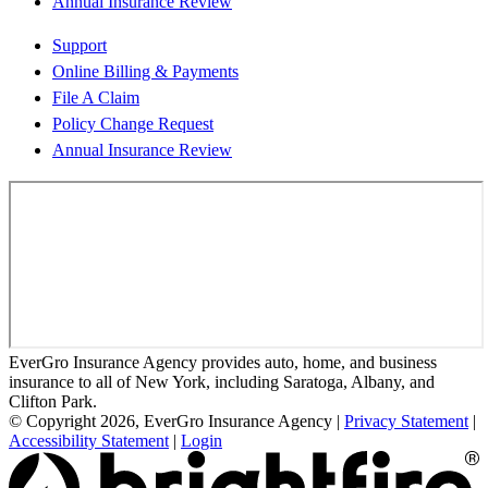
Annual Insurance Review
Support
Online Billing & Payments
File A Claim
Policy Change Request
Annual Insurance Review
EverGro Insurance Agency provides auto, home, and business
insurance to all of New York, including Saratoga, Albany, and
Clifton Park.
© Copyright 2026, EverGro Insurance Agency
|
Privacy Statement
|
Accessibility Statement
|
Login