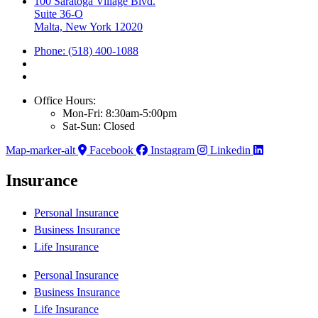
100 Saratoga Village Blvd.
Suite 36-O
Malta, New York 12020
Phone: (518) 400-1088
Office Hours:
Mon-Fri: 8:30am-5:00pm
Sat-Sun: Closed
Map-marker-alt
Facebook
Instagram
Linkedin
Insurance
Personal Insurance
Business Insurance
Life Insurance
Personal Insurance
Business Insurance
Life Insurance