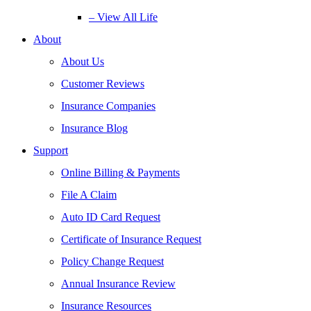
– View All Life
About
About Us
Customer Reviews
Insurance Companies
Insurance Blog
Support
Online Billing & Payments
File A Claim
Auto ID Card Request
Certificate of Insurance Request
Policy Change Request
Annual Insurance Review
Insurance Resources