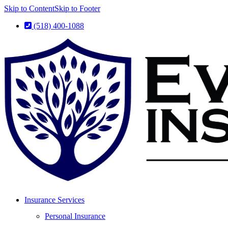
Skip to Content
Skip to Footer
(518) 400-1088
Insurance Services
Personal Insurance