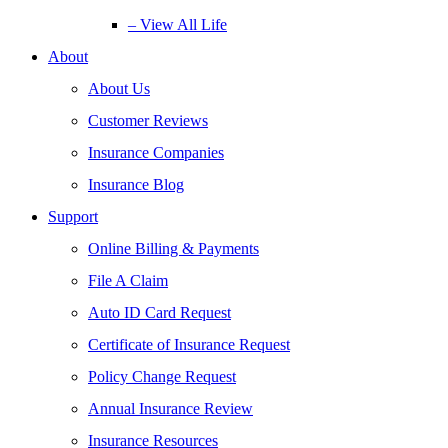
– View All Life
About
About Us
Customer Reviews
Insurance Companies
Insurance Blog
Support
Online Billing & Payments
File A Claim
Auto ID Card Request
Certificate of Insurance Request
Policy Change Request
Annual Insurance Review
Insurance Resources