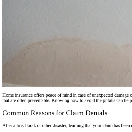
Home insurance offers peace of mind in case of unexpected damage or l
that are often preventable. Knowing how to avoid the pitfalls can h
Common Reasons for Claim Denials
After a fire, flood, or other disaster, learning that your claim has 