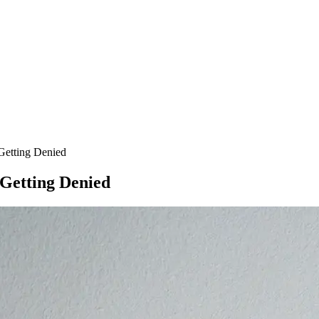
Getting Denied
Getting Denied