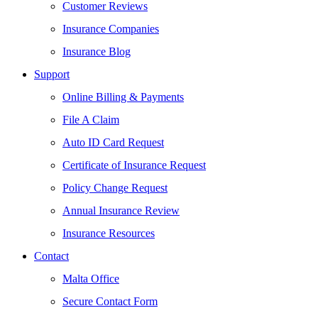
Customer Reviews
Insurance Companies
Insurance Blog
Support
Online Billing & Payments
File A Claim
Auto ID Card Request
Certificate of Insurance Request
Policy Change Request
Annual Insurance Review
Insurance Resources
Contact
Malta Office
Secure Contact Form