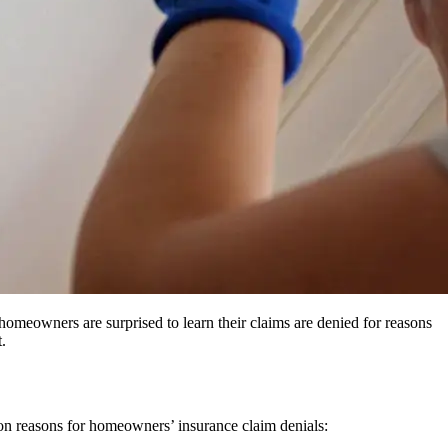
homeowners are surprised to learn their claims are denied for reasons
.
mon reasons for homeowners’ insurance claim denials: