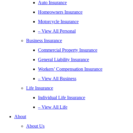
Auto Insurance
Homeowners Insurance
Motorcycle Insurance
– View All Personal
Business Insurance
Commercial Property Insurance
General Liability Insurance
Workers’ Compensation Insurance
– View All Business
Life Insurance
Individual Life Insurance
– View All Life
About
About Us