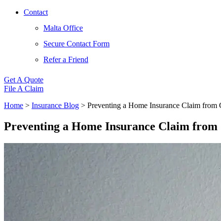
Contact
Malta Office
Secure Contact Form
Refer a Friend
Get A Quote
File A Claim
Home
>
Insurance Blog
>
Preventing a Home Insurance Claim from 
Preventing a Home Insurance Claim from 