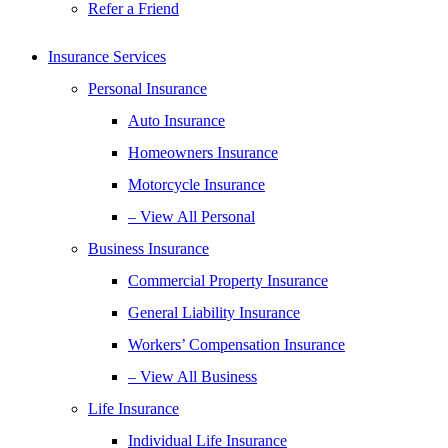
Refer a Friend
Insurance Services
Personal Insurance
Auto Insurance
Homeowners Insurance
Motorcycle Insurance
– View All Personal
Business Insurance
Commercial Property Insurance
General Liability Insurance
Workers’ Compensation Insurance
– View All Business
Life Insurance
Individual Life Insurance