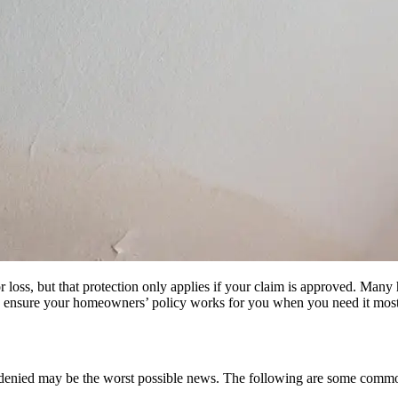
oss, but that protection only applies if your claim is approved. Many 
elp ensure your homeowners’ policy works for you when you need it most
been denied may be the worst possible news. The following are some com