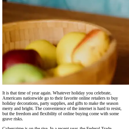
It is that time of year again. Whatever holiday you celebrate,
Americans nationwide go to their favorite online retailers to buy
holiday decorations, party supplies, and gifts to make the season
merry and bright. The convenience of the internet is hard to resist,
but the freedom and flexibility of online buying come with some
grave risks.
Cybercrime is on the rise. In a recent year, the Federal Trade