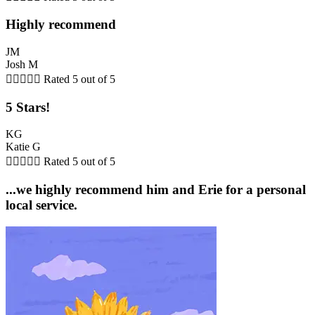
Highly recommend
JM
Josh M





Rated 5 out of 5
5 Stars!
KG
Katie G





Rated 5 out of 5
...we highly recommend him and Erie for a personal
local service.