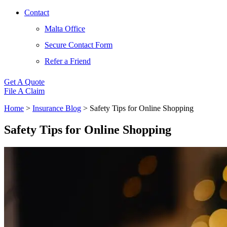
Contact
Malta Office
Secure Contact Form
Refer a Friend
Get A Quote
File A Claim
Home
>
Insurance Blog
>
Safety Tips for Online Shopping
Safety Tips for Online Shopping