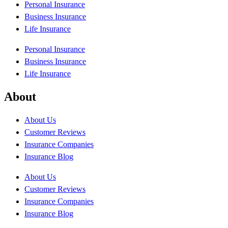
Personal Insurance
Business Insurance
Life Insurance
Personal Insurance
Business Insurance
Life Insurance
About
About Us
Customer Reviews
Insurance Companies
Insurance Blog
About Us
Customer Reviews
Insurance Companies
Insurance Blog