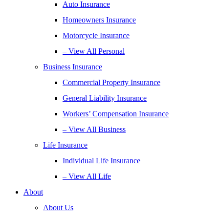
Auto Insurance
Homeowners Insurance
Motorcycle Insurance
– View All Personal
Business Insurance
Commercial Property Insurance
General Liability Insurance
Workers’ Compensation Insurance
– View All Business
Life Insurance
Individual Life Insurance
– View All Life
About
About Us