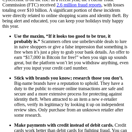
Commission (FTC) received
2.6 million fraud reports
, with losses
totaling over $10 billion. A significant portion of these incidents
were directly related to online shopping scams and identity theft. By
being alert and educated, you can keep your holidays truly happy
this year.
Use the maxim, “If it looks too good to be true, it
probably is.”
Scammers often use unbelievable deals to lure
in naive shoppers or give a false impression that something is
free when it’s just a ploy to grab your bank details. An offer to
earn “$17,000 in Bitcoin for free!” when you sign up sounds
great, but the platform won’t let you withdraw anything, even
after you input your credit card number.
Stick with brands you know; research those you don’t.
Big-name brands have a reputation to uphold. They have a
duty to the public to ensure online transactions are safe and
secure and a more extensive process for protecting against
identity theft. When attracted to an item a new e-retailer
offers, verify its legitimacy by looking it up on independent
review sites. Only purchase from an unknown retailer after
some research.
Make payments with credit instead of debit cards.
Credit
cards work better than debit cards for fighting fraud. You can