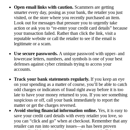
Open email links with caution.
Scammers are getting
smarter every day, posing as your bank, the retailer you just
visited, or the store where you recently purchased an item.
Look out for messages that pressure you to urgently take
action or ask you to “re-enter your credit card details” because
your transaction failed. Rather than click the link, visit a
reputable website or call the retailer to see if the email is
legitimate or a scam.
Use secure passwords.
A unique password with upper- and
lowercase letters, numbers, and symbols is one of your best
defenses against cyber criminals trying to access your
accounts.
Track your bank statements regularly.
If you keep an eye
on your spending as a matter of course, you’ll be able to catch
odd charges or indicators of fraud right away before it is too
late to have your money returned to you. If you see something
suspicious or off, call your bank immediately to report the
matter or get the charges reversed.
Avoid storing financial information online.
Yes, it is easy to
save your credit card details with every retailer you love, so
you can “click and go” when at checkout. Remember that any
retailer can run into security issues—as has been proven