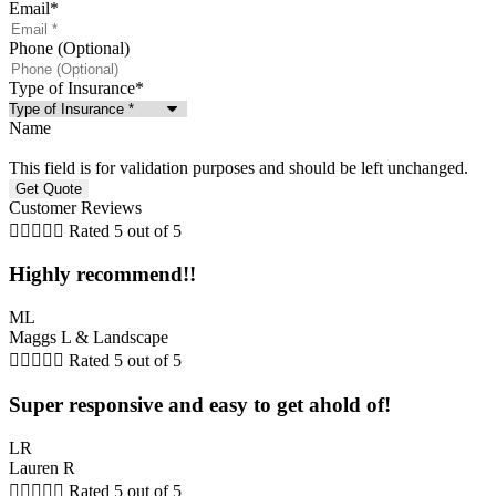
Email
*
Phone (Optional)
Type of Insurance
*
Name
This field is for validation purposes and should be left unchanged.
Customer Reviews





Rated 5 out of 5
Highly recommend!!
ML
Maggs L & Landscape





Rated 5 out of 5
Super responsive and easy to get ahold of!
LR
Lauren R





Rated 5 out of 5