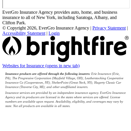
EverGro Insurance Agency provides auto, home, and business
insurance to all of New York, including Saratoga, Albany, and
Clifton Park.
© Copyright 2026, EverGro Insurance Agency
|
Privacy Statement
|
Accessibility Statement
|
Login
Websites for Insurance
(opens in new tab)
Insurance products are offered through the following insurers:
Erie Insurance (Erie,
PA); The Progressive Corporation (Mayfield Village, OH); Leatherstocking Cooperative
Insurance Co (Cooperstown, NY); ShelterPoint (Great Neck, NY); Hagerty Classic Car
Insurance (Traverse City, MI); and other unaffiliated insurers.
Insurance services are provided by an independent insurance agency. EverGro Insurance
Agency and its producers are licensed in the states where services are offered. License
numbers are available upon request. Availability, eligibility, and coverages may vary by
state. Not all products are available in all states.