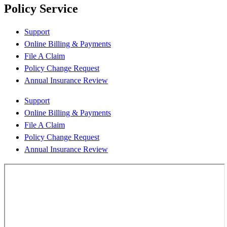
Policy Service
Support
Online Billing & Payments
File A Claim
Policy Change Request
Annual Insurance Review
Support
Online Billing & Payments
File A Claim
Policy Change Request
Annual Insurance Review