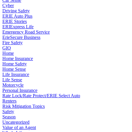
Car Sense
Cyber
Driving Safety
ERIE Auto Plus
ERIE Stories
ERIExpress Life
Emergency Road Service
ErieSecure Business
Fire Safety
GIO
Home
Home Insurance
Home Safety
Home Sense
Life Insurance
Life Sense
Motorcycle
Personal Insurance
Rate Lock/Rate Protect/ERIE Select Auto
Renters
Risk Mitigation Topics
Safety
Season
Uncategorized
Value of an Agent