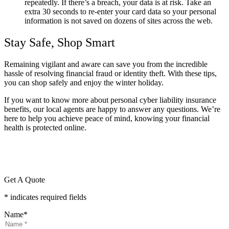
repeatedly. If there’s a breach, your data is at risk. Take an
extra 30 seconds to re-enter your card data so your personal
information is not saved on dozens of sites across the web.
Stay Safe, Shop Smart
Remaining vigilant and aware can save you from the incredible
hassle of resolving financial fraud or identity theft. With these tips,
you can shop safely and enjoy the winter holiday.
If you want to know more about personal cyber liability insurance
benefits, our local agents are happy to answer any questions. We’re
here to help you achieve peace of mind, knowing your financial
health is protected online.
Get A Quote
* indicates required fields
Name
*