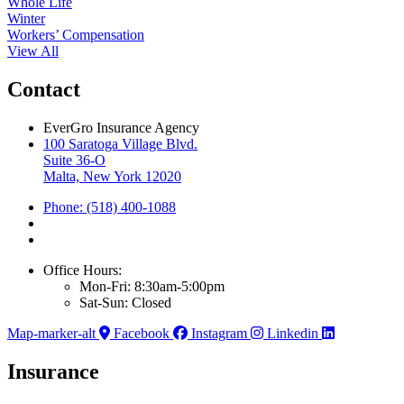
Whole Life
Winter
Workers’ Compensation
View All
Contact
EverGro Insurance Agency
100 Saratoga Village Blvd.
Suite 36-O
Malta, New York 12020
Phone: (518) 400-1088
Office Hours:
Mon-Fri: 8:30am-5:00pm
Sat-Sun: Closed
Map-marker-alt
Facebook
Instagram
Linkedin
Insurance