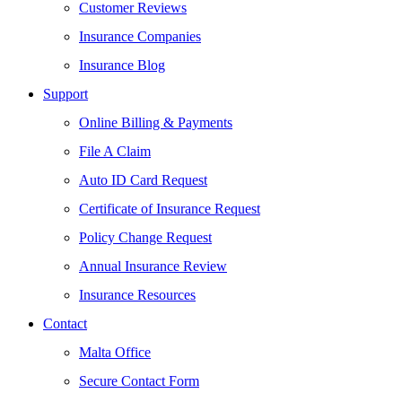
Customer Reviews
Insurance Companies
Insurance Blog
Support
Online Billing & Payments
File A Claim
Auto ID Card Request
Certificate of Insurance Request
Policy Change Request
Annual Insurance Review
Insurance Resources
Contact
Malta Office
Secure Contact Form