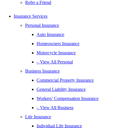
Refer a Friend
Insurance Services
Personal Insurance
Auto Insurance
Homeowners Insurance
Motorcycle Insurance
– View All Personal
Business Insurance
Commercial Property Insurance
General Liability Insurance
Workers’ Compensation Insurance
– View All Business
Life Insurance
Individual Life Insurance