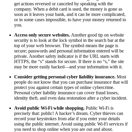
get actions reversed or canceled by speaking with the
company. When a debit card is used, the money is gone as
soon as it leaves your bank, and it can be more complicated,
or in some cases impossible, to have your money returned to
you.
Access only secure websites.
Another good tip on website
security is to look at the lock symbol in the search bar at the
top of your web browser. The symbol means the page is
secure; passwords and personal information entered will be
private. Another safety indicator is if the URL starts with
HTTPS, the “s” stands for secure. If there is no “s,” the site
may be more easily hacked—and your information with it.
Consider getting personal cyber liability insurance.
Most
people do not know that you can purchase insurance that will
protect you against certain types of online cybercrime.
Personal cyber liability insurance can cover fraud losses,
identity theft, and even data restoration after a cyber incident.
Avoid public Wi-Fi while shopping.
Public Wi-Fi is
precisely that: public! A hacker’s dream. Cyber thieves can
record your keystrokes from afar if you enter your details
using the public internet. Avoid using public Wi-Fi services if
you need to shop online when you are out and about.