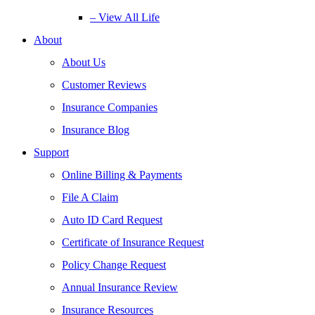
– View All Life
About
About Us
Customer Reviews
Insurance Companies
Insurance Blog
Support
Online Billing & Payments
File A Claim
Auto ID Card Request
Certificate of Insurance Request
Policy Change Request
Annual Insurance Review
Insurance Resources