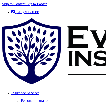
Skip to Content
Skip to Footer
(518) 400-1088
Insurance Services
Personal Insurance