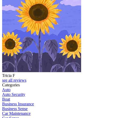
Tricia F
see all reviews
Categories
Auto
Auto Security
Boat
Business Insurance
Business Sense
Car Maintenance