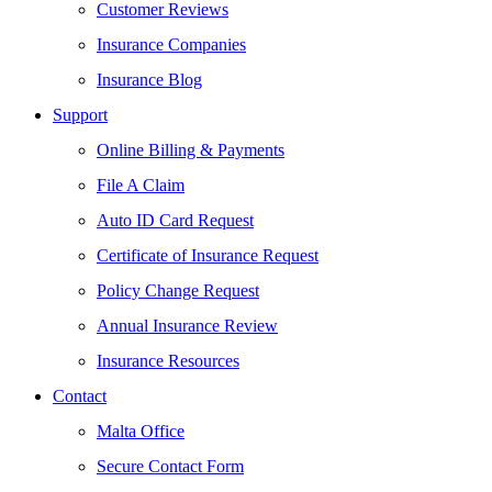
Customer Reviews
Insurance Companies
Insurance Blog
Support
Online Billing & Payments
File A Claim
Auto ID Card Request
Certificate of Insurance Request
Policy Change Request
Annual Insurance Review
Insurance Resources
Contact
Malta Office
Secure Contact Form