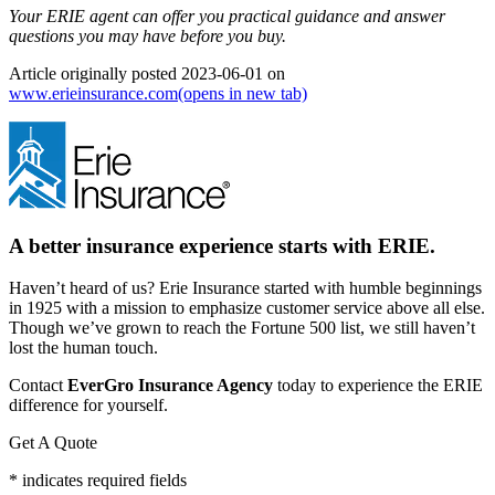
Your ERIE agent can offer you practical guidance and answer
questions you may have before you buy.
Article originally posted
2023-06-01
on
www.erieinsurance.com
(opens in new tab)
A better insurance experience starts with ERIE.
Haven’t heard of us? Erie Insurance started with humble beginnings
in 1925 with a mission to emphasize customer service above all else.
Though we’ve grown to reach the Fortune 500 list, we still haven’t
lost the human touch.
Contact
EverGro Insurance Agency
today to experience the ERIE
difference for yourself.
Get A Quote
* indicates required fields