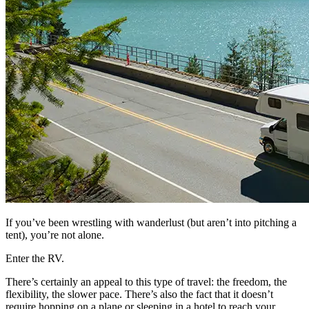
If you’ve been wrestling with wanderlust (but aren’t into pitching a
tent), you’re not alone.
Enter the RV.
There’s certainly an appeal to this type of travel: the freedom, the
flexibility, the slower pace. There’s also the fact that it doesn’t
require hopping on a plane or sleeping in a hotel to reach your