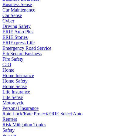
Business Sense
Car Maintenance
Car Sense
Cyber
Driving Safety
ERIE Auto Plus
ERIE Stories
ERIExpress Life
Emergency Road Service
ErieSecure Business
Fire Safety
GIO
Home
Home Insurance
Home Safety
Home Sense
Life Insurance
Life Sense
Motorcycle
Personal Insurance
Rate Lock/Rate Protect/ERIE Select Auto
Renters
Risk Mitigation Topics
Safety
Season