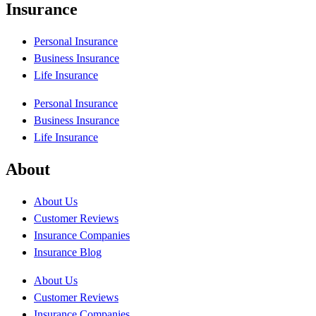
Insurance
Personal Insurance
Business Insurance
Life Insurance
Personal Insurance
Business Insurance
Life Insurance
About
About Us
Customer Reviews
Insurance Companies
Insurance Blog
About Us
Customer Reviews
Insurance Companies