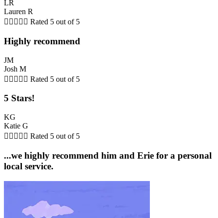
LR
Lauren R





Rated 5 out of 5
Highly recommend
JM
Josh M





Rated 5 out of 5
5 Stars!
KG
Katie G





Rated 5 out of 5
...we highly recommend him and Erie for a personal
local service.