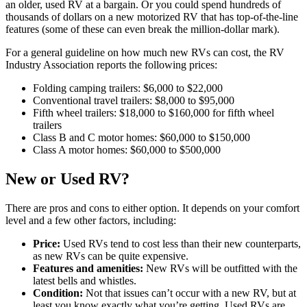
an older, used RV at a bargain. Or you could spend hundreds of
thousands of dollars on a new motorized RV that has top-of-the-line
features (some of these can even break the million-dollar mark).
For a general guideline on how much new RVs can cost, the RV
Industry Association reports the following prices:
Folding camping trailers: $6,000 to $22,000
Conventional travel trailers: $8,000 to $95,000
Fifth wheel trailers: $18,000 to $160,000 for fifth wheel
trailers
Class B and C motor homes: $60,000 to $150,000
Class A motor homes: $60,000 to $500,000
New or Used RV?
There are pros and cons to either option. It depends on your comfort
level and a few other factors, including:
Price:
Used RVs tend to cost less than their new counterparts,
as new RVs can be quite expensive.
Features and amenities:
New RVs will be outfitted with the
latest bells and whistles.
Condition:
Not that issues can’t occur with a new RV, but at
least you know exactly what you’re getting. Used RVs are