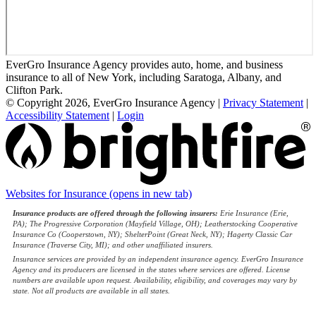
EverGro Insurance Agency provides auto, home, and business
insurance to all of New York, including Saratoga, Albany, and
Clifton Park.
© Copyright 2026, EverGro Insurance Agency
|
Privacy Statement
|
Accessibility Statement
|
Login
Websites for Insurance
(opens in new tab)
Insurance products are offered through the following insurers:
Erie Insurance (Erie,
PA); The Progressive Corporation (Mayfield Village, OH); Leatherstocking Cooperative
Insurance Co (Cooperstown, NY); ShelterPoint (Great Neck, NY); Hagerty Classic Car
Insurance (Traverse City, MI); and other unaffiliated insurers.
Insurance services are provided by an independent insurance agency. EverGro Insurance
Agency and its producers are licensed in the states where services are offered. License
numbers are available upon request. Availability, eligibility, and coverages may vary by
state. Not all products are available in all states.