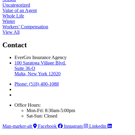
Uncategorized
Value of an Agent
Whole Life
Winter
Workers’ Compensation
View All
Contact
EverGro Insurance Agency
100 Saratoga Village Blvd.
Suite 36-O
Malta, New York 12020
Phone: (518) 400-1088
Office Hours:
Mon-Fri: 8:30am-5:00pm
Sat-Sun: Closed
Map-marker-alt
Facebook
Instagram
Linkedin