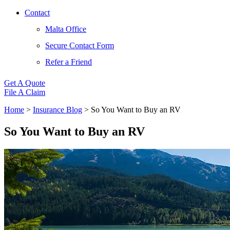
Contact
Malta Office
Secure Contact Form
Refer a Friend
Get A Quote
File A Claim
Home
>
Insurance Blog
>
So You Want to Buy an RV
So You Want to Buy an RV