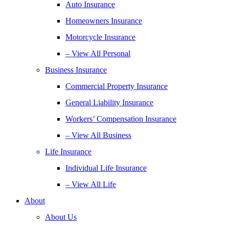
Auto Insurance
Homeowners Insurance
Motorcycle Insurance
– View All Personal
Business Insurance
Commercial Property Insurance
General Liability Insurance
Workers’ Compensation Insurance
– View All Business
Life Insurance
Individual Life Insurance
– View All Life
About
About Us