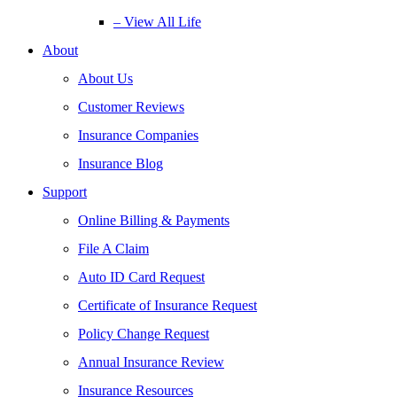
– View All Life
About
About Us
Customer Reviews
Insurance Companies
Insurance Blog
Support
Online Billing & Payments
File A Claim
Auto ID Card Request
Certificate of Insurance Request
Policy Change Request
Annual Insurance Review
Insurance Resources