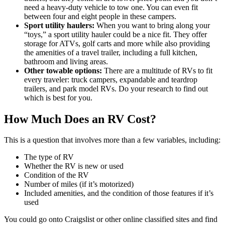
need a heavy-duty vehicle to tow one. You can even fit
between four and eight people in these campers.
Sport utility haulers:
When you want to bring along your
“toys,” a sport utility hauler could be a nice fit. They offer
storage for ATVs, golf carts and more while also providing
the amenities of a travel trailer, including a full kitchen,
bathroom and living areas.
Other towable options:
There are a multitude of RVs to fit
every traveler: truck campers, expandable and teardrop
trailers, and park model RVs. Do your research to find out
which is best for you.
How Much Does an RV Cost?
This is a question that involves more than a few variables, including:
The type of RV
Whether the RV is new or used
Condition of the RV
Number of miles (if it’s motorized)
Included amenities, and the condition of those features if it’s
used
You could go onto Craigslist or other online classified sites and find