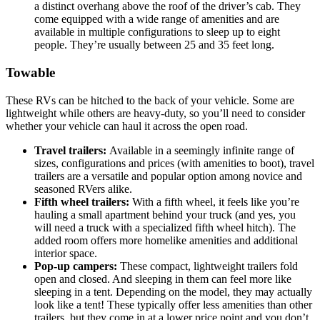
a distinct overhang above the roof of the driver’s cab. They
come equipped with a wide range of amenities and are
available in multiple configurations to sleep up to eight
people. They’re usually between 25 and 35 feet long.
Towable
These RVs can be hitched to the back of your vehicle. Some are
lightweight while others are heavy-duty, so you’ll need to consider
whether your vehicle can haul it across the open road.
Travel trailers:
Available in a seemingly infinite range of
sizes, configurations and prices (with amenities to boot), travel
trailers are a versatile and popular option among novice and
seasoned RVers alike.
Fifth wheel trailers:
With a fifth wheel, it feels like you’re
hauling a small apartment behind your truck (and yes, you
will need a truck with a specialized fifth wheel hitch). The
added room offers more homelike amenities and additional
interior space.
Pop-up campers:
These compact, lightweight trailers fold
open and closed. And sleeping in them can feel more like
sleeping in a tent. Depending on the model, they may actually
look like a tent! These typically offer less amenities than other
trailers, but they come in at a lower price point and you don’t