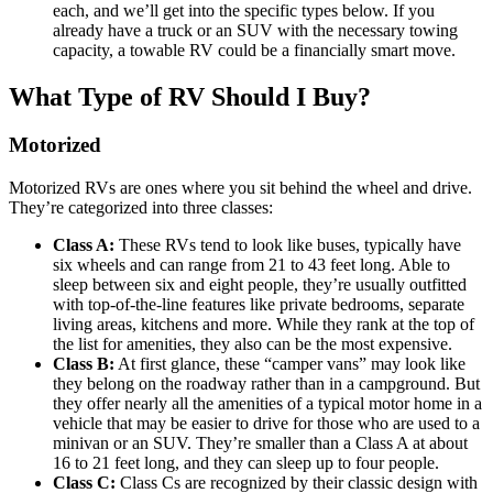
each, and we’ll get into the specific types below. If you
already have a truck or an SUV with the necessary towing
capacity, a towable RV could be a financially smart move.
What Type of RV Should I Buy?
Motorized
Motorized RVs are ones where you sit behind the wheel and drive.
They’re categorized into three classes:
Class A:
These RVs tend to look like buses, typically have
six wheels and can range from 21 to 43 feet long. Able to
sleep between six and eight people, they’re usually outfitted
with top-of-the-line features like private bedrooms, separate
living areas, kitchens and more. While they rank at the top of
the list for amenities, they also can be the most expensive.
Class B:
At first glance, these “camper vans” may look like
they belong on the roadway rather than in a campground. But
they offer nearly all the amenities of a typical motor home in a
vehicle that may be easier to drive for those who are used to a
minivan or an SUV. They’re smaller than a Class A at about
16 to 21 feet long, and they can sleep up to four people.
Class C:
Class Cs are recognized by their classic design with