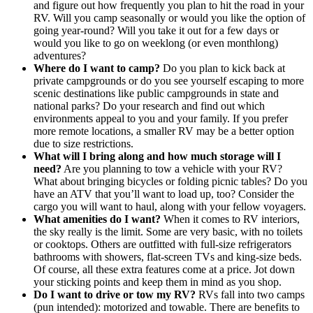
and figure out how frequently you plan to hit the road in your
RV. Will you camp seasonally or would you like the option of
going year-round? Will you take it out for a few days or
would you like to go on weeklong (or even monthlong)
adventures?
Where do I want to camp?
Do you plan to kick back at
private campgrounds or do you see yourself escaping to more
scenic destinations like public campgrounds in state and
national parks? Do your research and find out which
environments appeal to you and your family. If you prefer
more remote locations, a smaller RV may be a better option
due to size restrictions.
What will I bring along and how much storage will I
need?
Are you planning to tow a vehicle with your RV?
What about bringing bicycles or folding picnic tables? Do you
have an ATV that you’ll want to load up, too? Consider the
cargo you will want to haul, along with your fellow voyagers.
What amenities do I want?
When it comes to RV interiors,
the sky really is the limit. Some are very basic, with no toilets
or cooktops. Others are outfitted with full-size refrigerators
bathrooms with showers, flat-screen TVs and king-size beds.
Of course, all these extra features come at a price. Jot down
your sticking points and keep them in mind as you shop.
Do I want to drive or tow my RV?
RVs fall into two camps
(pun intended): motorized and towable. There are benefits to