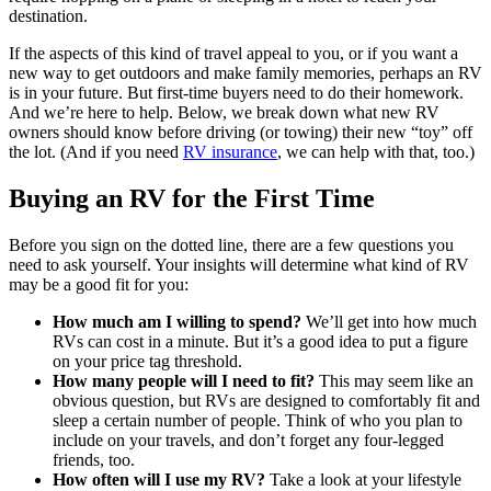
destination.
If the aspects of this kind of travel appeal to you, or if you want a
new way to get outdoors and make family memories, perhaps an RV
is in your future. But first-time buyers need to do their homework.
And we’re here to help. Below, we break down what new RV
owners should know before driving (or towing) their new “toy” off
the lot. (And if you need
RV insurance
, we can help with that, too.)
Buying an RV for the First Time
Before you sign on the dotted line, there are a few questions you
need to ask yourself. Your insights will determine what kind of RV
may be a good fit for you:
How much am I willing to spend?
We’ll get into how much
RVs can cost in a minute. But it’s a good idea to put a figure
on your price tag threshold.
How many people will I need to fit?
This may seem like an
obvious question, but RVs are designed to comfortably fit and
sleep a certain number of people. Think of who you plan to
include on your travels, and don’t forget any four-legged
friends, too.
How often will I use my RV?
Take a look at your lifestyle