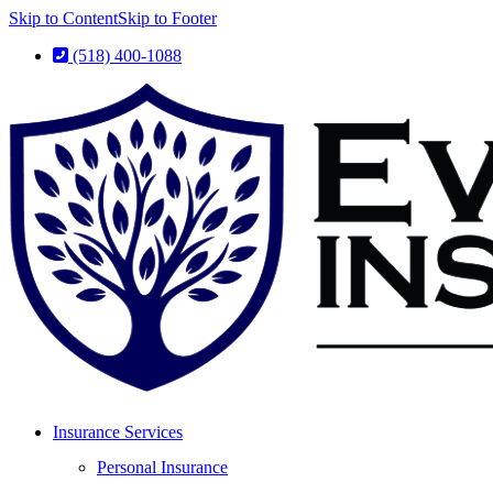
Skip to Content
Skip to Footer
(518) 400-1088
Insurance Services
Personal Insurance