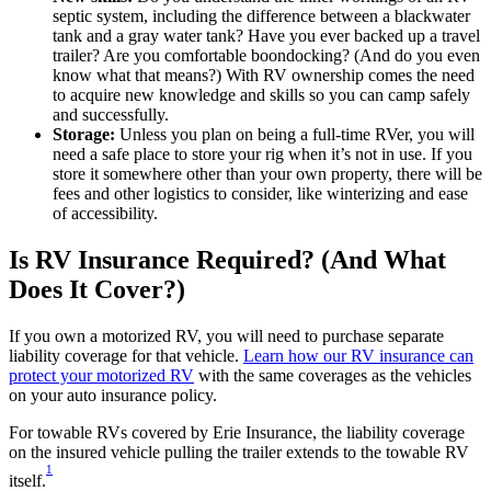
septic system, including the difference between a blackwater
tank and a gray water tank? Have you ever backed up a travel
trailer? Are you comfortable boondocking? (And do you even
know what that means?) With RV ownership comes the need
to acquire new knowledge and skills so you can camp safely
and successfully.
Storage:
Unless you plan on being a full-time RVer, you will
need a safe place to store your rig when it’s not in use. If you
store it somewhere other than your own property, there will be
fees and other logistics to consider, like winterizing and ease
of accessibility.
Is RV Insurance Required? (And What
Does It Cover?)
If you own a motorized RV, you will need to purchase separate
liability coverage for that vehicle.
Learn how our RV insurance can
protect your motorized RV
with the same coverages as the vehicles
on your auto insurance policy.
For towable RVs covered by Erie Insurance, the liability coverage
on the insured vehicle pulling the trailer extends to the towable RV
1
itself.