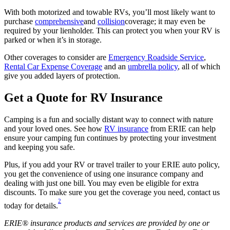
With both motorized and towable RVs, you’ll most likely want to
purchase
comprehensive
and
collision
coverage; it may even be
required by your lienholder. This can protect you when your RV is
parked or when it’s in storage.
Other coverages to consider are
Emergency Roadside Service
,
Rental Car Expense Coverage
and an
umbrella policy
, all of which
give you added layers of protection.
Get a Quote for RV Insurance
Camping is a fun and socially distant way to connect with nature
and your loved ones. See how
RV insurance
from ERIE can help
ensure your camping fun continues by protecting your investment
and keeping you safe.
Plus, if you add your RV or travel trailer to your ERIE auto policy,
you get the convenience of using one insurance company and
dealing with just one bill. You may even be eligible for extra
discounts. To make sure you get the coverage you need, contact us
2
today for details.
ERIE® insurance products and services are provided by one or