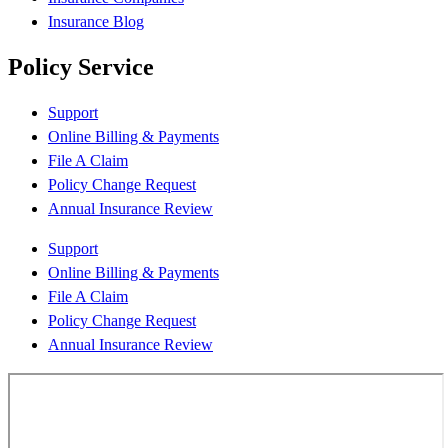
Insurance Blog
Policy Service
Support
Online Billing & Payments
File A Claim
Policy Change Request
Annual Insurance Review
Support
Online Billing & Payments
File A Claim
Policy Change Request
Annual Insurance Review