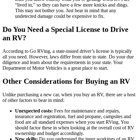
“lived in,” so they can have a few more knicks and dings.
This may not bother you. Just bear in mind that any
undetected damage could be expensive to fix.
Do You Need a Special License to Drive
an RV?
According to Go RVing, a state-issued driver’s license is typically
all you need. However, laws differ from state to state. Do your due
diligence and learn about the requirements in your state. Your
Department of Motor Vehicles is a great place to start.
Other Considerations for Buying an RV
Unlike purchasing a new car, when you buy an RV, there are a host
of other factors to bear in mind:
Unexpected costs:
Fees for maintenance and repairs,
insurance and registration, fuel and propane, campsites and
food are all standard expenses when you start RVing. You
should factor these in when looking at the overall cost of RV
ownership and budget accordingly.
New skills:
Do you understand the inner workings of an RV