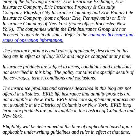
more of the following insurers: Erie Insurance Exchange, Erie
Insurance Company, Erie Insurance Property & Casualty
Company, Flagship City Insurance Company and Erie Family Life
Insurance Company (home offices: Erie, Pennsylvania) or Erie
Insurance Company of New York (home office: Rochester, New
York). The companies within the Erie Insurance Group are not
licensed to operate in all states. Refer to the
company licensure and
states of operation information.
The insurance products and rates, if applicable, described in this
blog are in effect as of July 2022 and may be changed at any time.
Insurance products are subject to terms, conditions and exclusions
not described in this blog. The policy contains the specific details of
the coverages, terms, conditions and exclusions.
The insurance products and services described in this blog are not
offered in all states. ERIE life insurance and annuity products are
not available in New York. ERIE Medicare supplement products are
not available in the District of Columbia or New York. ERIE long
term care products are not available in the District of Columbia and
New York.
Eligibility will be determined at the time of application based upon
applicable underwriting guidelines and rules in effect at that time.