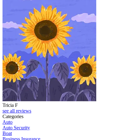
Tricia F
see all reviews
Categories
Auto
Auto Security
Boat
Business Insurance