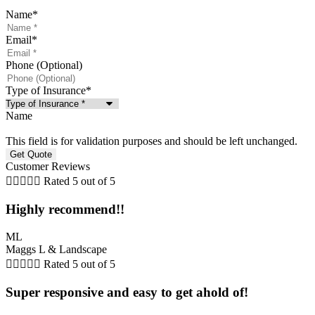
Name
*
Email
*
Phone (Optional)
Type of Insurance
*
Name
This field is for validation purposes and should be left unchanged.
Customer Reviews





Rated 5 out of 5
Highly recommend!!
ML
Maggs L & Landscape





Rated 5 out of 5
Super responsive and easy to get ahold of!