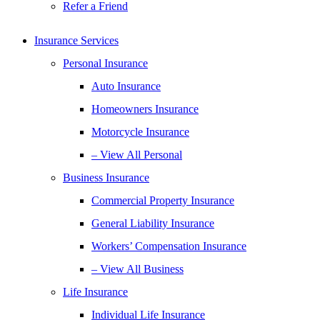
Refer a Friend
Insurance Services
Personal Insurance
Auto Insurance
Homeowners Insurance
Motorcycle Insurance
– View All Personal
Business Insurance
Commercial Property Insurance
General Liability Insurance
Workers’ Compensation Insurance
– View All Business
Life Insurance
Individual Life Insurance