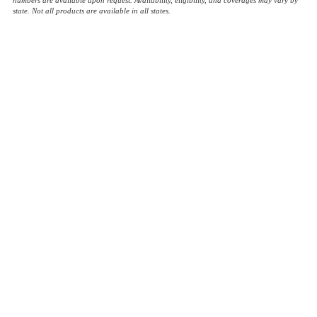
state. Not all products are available in all states.