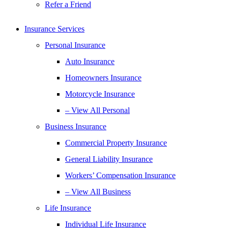
Refer a Friend
Insurance Services
Personal Insurance
Auto Insurance
Homeowners Insurance
Motorcycle Insurance
– View All Personal
Business Insurance
Commercial Property Insurance
General Liability Insurance
Workers’ Compensation Insurance
– View All Business
Life Insurance
Individual Life Insurance