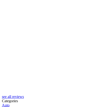
see all reviews
Categories
Auto