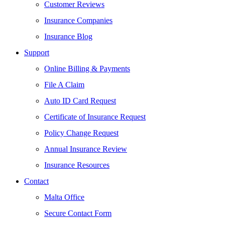
Customer Reviews
Insurance Companies
Insurance Blog
Support
Online Billing & Payments
File A Claim
Auto ID Card Request
Certificate of Insurance Request
Policy Change Request
Annual Insurance Review
Insurance Resources
Contact
Malta Office
Secure Contact Form