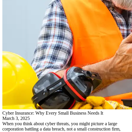
Cyber Insurance: Why Every Small Business Needs It
March 3, 2025
When you think about cyber threats, you might picture a large
corporation battling a data breach, not a small construction firm,