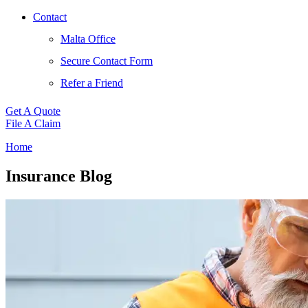
Contact
Malta Office
Secure Contact Form
Refer a Friend
Get A Quote
File A Claim
Home
Insurance Blog​