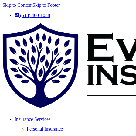
Skip to Content
Skip to Footer
(518) 400-1088
Insurance Services
Personal Insurance