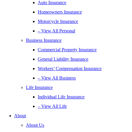
Auto Insurance
Homeowners Insurance
Motorcycle Insurance
– View All Personal
Business Insurance
Commercial Property Insurance
General Liability Insurance
Workers’ Compensation Insurance
– View All Business
Life Insurance
Individual Life Insurance
– View All Life
About
About Us