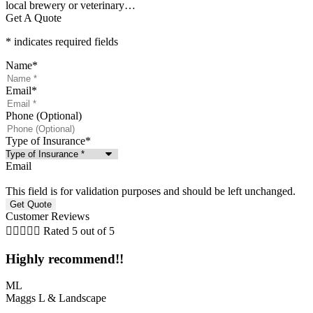
local brewery or veterinary…
Get A Quote
* indicates required fields
Name
*
Email
*
Phone (Optional)
Type of Insurance
*
Email
This field is for validation purposes and should be left unchanged.
Customer Reviews





Rated 5 out of 5
Highly recommend!!
ML
Maggs L & Landscape
L