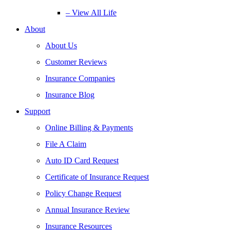
– View All Life
About
About Us
Customer Reviews
Insurance Companies
Insurance Blog
Support
Online Billing & Payments
File A Claim
Auto ID Card Request
Certificate of Insurance Request
Policy Change Request
Annual Insurance Review
Insurance Resources