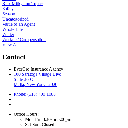
Risk Mitigation Topics
Safety
Season
Uncategorized
Value of an Agent
Whole Life
Winter
Workers’ Compensation
View All
Contact
EverGro Insurance Agency
100 Saratoga Village Blvd.
Suite 36-O
Malta, New York 12020
Phone: (518) 400-1088
Office Hours:
Mon-Fri: 8:30am-5:00pm
Sat-Sun: Closed