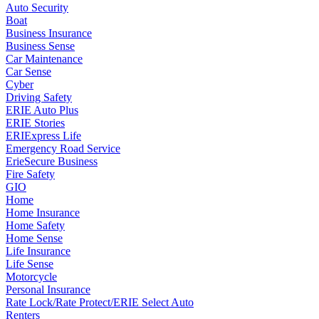
Auto Security
Boat
Business Insurance
Business Sense
Car Maintenance
Car Sense
Cyber
Driving Safety
ERIE Auto Plus
ERIE Stories
ERIExpress Life
Emergency Road Service
ErieSecure Business
Fire Safety
GIO
Home
Home Insurance
Home Safety
Home Sense
Life Insurance
Life Sense
Motorcycle
Personal Insurance
Rate Lock/Rate Protect/ERIE Select Auto
Renters