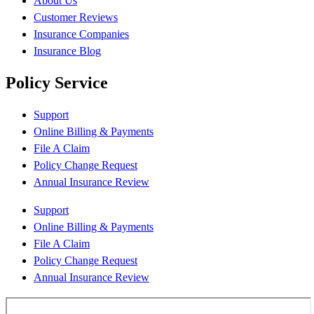
About Us
Customer Reviews
Insurance Companies
Insurance Blog
Policy Service
Support
Online Billing & Payments
File A Claim
Policy Change Request
Annual Insurance Review
Support
Online Billing & Payments
File A Claim
Policy Change Request
Annual Insurance Review