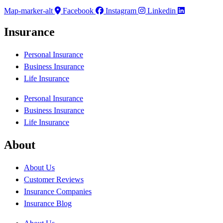
Map-marker-alt
Facebook
Instagram
Linkedin
Insurance
Personal Insurance
Business Insurance
Life Insurance
Personal Insurance
Business Insurance
Life Insurance
About
About Us
Customer Reviews
Insurance Companies
Insurance Blog