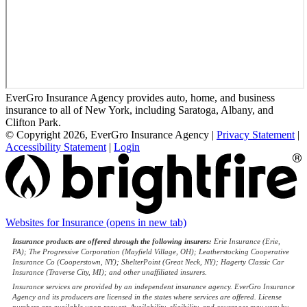
EverGro Insurance Agency provides auto, home, and business
insurance to all of New York, including Saratoga, Albany, and
Clifton Park.
© Copyright 2026, EverGro Insurance Agency
|
Privacy Statement
|
Accessibility Statement
|
Login
Websites for Insurance
(opens in new tab)
Insurance products are offered through the following insurers:
Erie Insurance (Erie,
PA); The Progressive Corporation (Mayfield Village, OH); Leatherstocking Cooperative
Insurance Co (Cooperstown, NY); ShelterPoint (Great Neck, NY); Hagerty Classic Car
Insurance (Traverse City, MI); and other unaffiliated insurers.
Insurance services are provided by an independent insurance agency. EverGro Insurance
Agency and its producers are licensed in the states where services are offered. License
numbers are available upon request. Availability, eligibility, and coverages may vary by