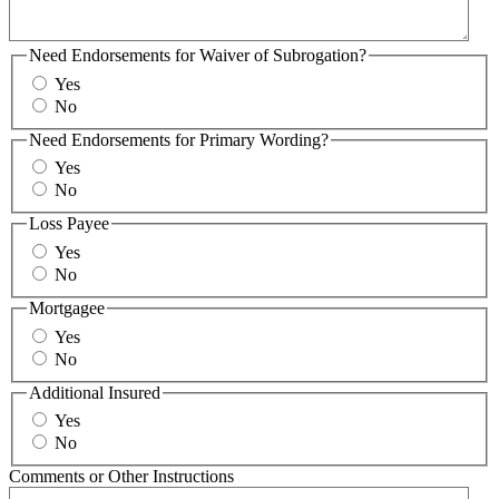
Need Endorsements for Waiver of Subrogation?
Yes
No
Need Endorsements for Primary Wording?
Yes
No
Loss Payee
Yes
No
Mortgagee
Yes
No
Additional Insured
Yes
No
Comments or Other Instructions