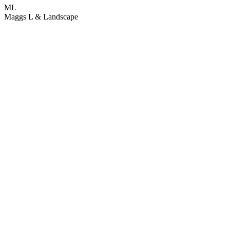
ML
Maggs L & Landscape
L