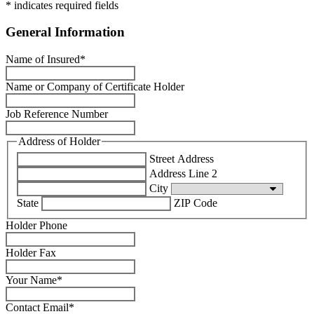
* indicates required fields
General Information
Name of Insured
*
Name or Company of Certificate Holder
Job Reference Number
Address of Holder
Street Address
Address Line 2
City
State
ZIP Code
Holder Phone
Holder Fax
Your Name
*
Contact Email
*