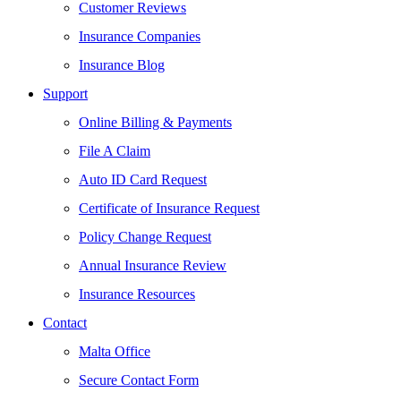
Customer Reviews
Insurance Companies
Insurance Blog
Support
Online Billing & Payments
File A Claim
Auto ID Card Request
Certificate of Insurance Request
Policy Change Request
Annual Insurance Review
Insurance Resources
Contact
Malta Office
Secure Contact Form