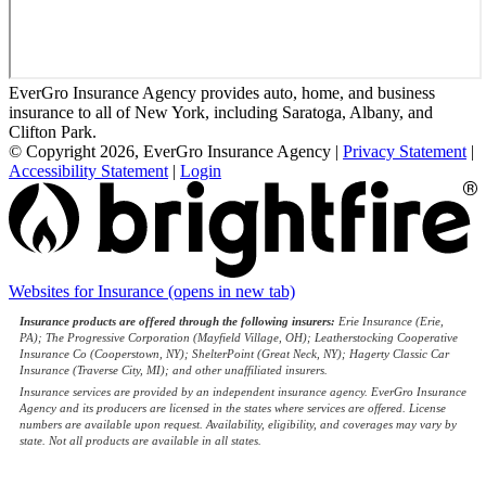
EverGro Insurance Agency provides auto, home, and business
insurance to all of New York, including Saratoga, Albany, and
Clifton Park.
© Copyright 2026, EverGro Insurance Agency
|
Privacy Statement
|
Accessibility Statement
|
Login
Websites for Insurance
(opens in new tab)
Insurance products are offered through the following insurers:
Erie Insurance (Erie,
PA); The Progressive Corporation (Mayfield Village, OH); Leatherstocking Cooperative
Insurance Co (Cooperstown, NY); ShelterPoint (Great Neck, NY); Hagerty Classic Car
Insurance (Traverse City, MI); and other unaffiliated insurers.
Insurance services are provided by an independent insurance agency. EverGro Insurance
Agency and its producers are licensed in the states where services are offered. License
numbers are available upon request. Availability, eligibility, and coverages may vary by
state. Not all products are available in all states.