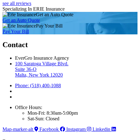
see all reviews
Specializing In ERIE Insurance
Get an Auto Quote
Get an Auto Quote
Pay Your Bill
Pay Your Bill
Contact
EverGro Insurance Agency
100 Saratoga Village Blvd.
Suite 36-O
Malta, New York 12020
Phone: (518) 400-1088
Office Hours:
Mon-Fri: 8:30am-5:00pm
Sat-Sun: Closed
Map-marker-alt
Facebook
Instagram
Linkedin