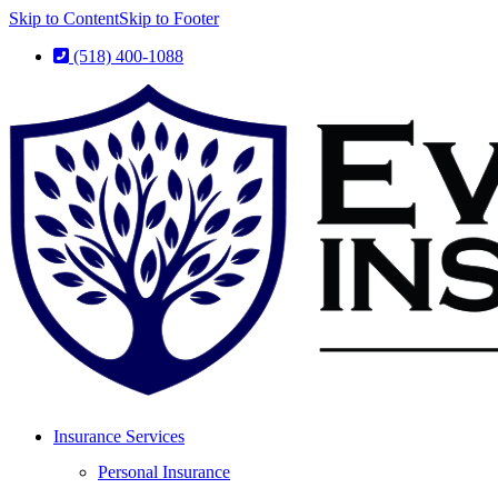
Skip to Content
Skip to Footer
(518) 400-1088
Insurance Services
Personal Insurance