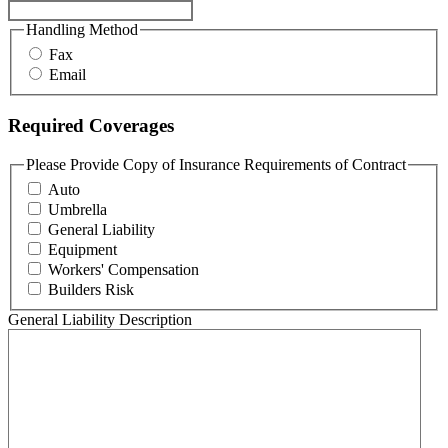
Handling Method
Fax
Email
Required Coverages
Please Provide Copy of Insurance Requirements of Contract
Auto
Umbrella
General Liability
Equipment
Workers' Compensation
Builders Risk
General Liability Description