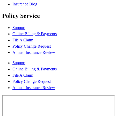
Insurance Blog
Policy Service
Support
Online Billing & Payments
File A Claim
Policy Change Request
Annual Insurance Review
Support
Online Billing & Payments
File A Claim
Policy Change Request
Annual Insurance Review