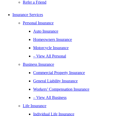
Refer a Friend
Insurance Services
Personal Insurance
Auto Insurance
Homeowners Insurance
Motorcycle Insurance
– View All Personal
Business Insurance
Commercial Property Insurance
General Liability Insurance
Workers’ Compensation Insurance
– View All Business
Life Insurance
Individual Life Insurance