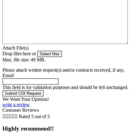
Attach File(s)
Drop files here or
Select files
Max. file size: 49 MB.
Please attach written request(s) and/or contracts received, if any.
Email
This field is for validation purposes and should be left unchanged.
We Want Your Opinion!
write a review
Customer Reviews





Rated 5 out of 5
Highly recommend!!