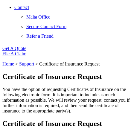
Contact
Malta Office
Secure Contact Form
Refer a Friend
Get A Quote
File A Claim
Home
>
Support
>
Certificate of Insurance Request
Certificate of Insurance Request
You have the option of requesting Certificates of Insurance on the
following electronic form. It is important to include as much
information as possible. We will review your request, contact you if
further information is required, and then send the certificate of
insurance to the appropriate party(s).
Certificate of Insurance Request