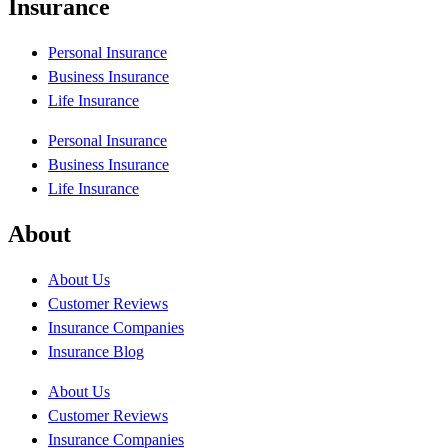
Insurance
Personal Insurance
Business Insurance
Life Insurance
Personal Insurance
Business Insurance
Life Insurance
About
About Us
Customer Reviews
Insurance Companies
Insurance Blog
About Us
Customer Reviews
Insurance Companies