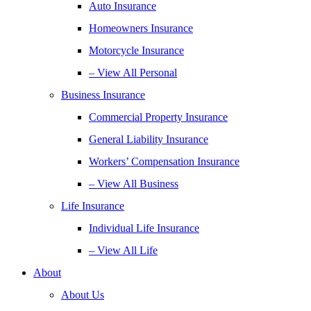
Auto Insurance
Homeowners Insurance
Motorcycle Insurance
– View All Personal
Business Insurance
Commercial Property Insurance
General Liability Insurance
Workers’ Compensation Insurance
– View All Business
Life Insurance
Individual Life Insurance
– View All Life
About
About Us