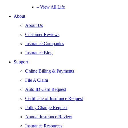
– View All Life
About
About Us
Customer Reviews
Insurance Companies
Insurance Blog
Support
Online Billing & Payments
File A Claim
Auto ID Card Request
Certificate of Insurance Request
Policy Change Request
Annual Insurance Review
Insurance Resources